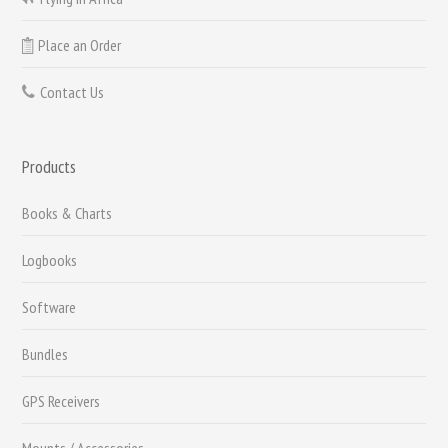
Place an Order
Contact Us
Products
Books & Charts
Logbooks
Software
Bundles
GPS Receivers