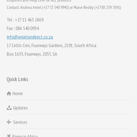
Enquiries and Help Line for ALL products
Contact: Andrea Antel (+27 72 340 9943) or Marie Reddy (+27 83 259 7691)
Tel : +27 11 465 2669
Fax : 086 540 0934
info@aviationdirect.co.za
17 Celtis Cres, Fourways Gardens, 2191, South Africa
Box 1635, Fourways, 2055, SA
Quick Links
Home
Updates
Services
Flying in Africa