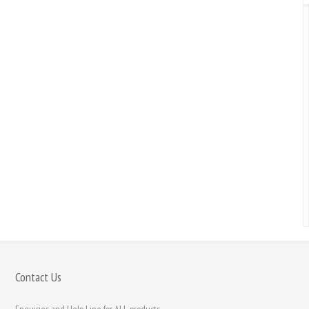
Contact Us