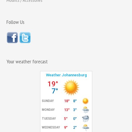
Mounts / Accessories
Follow Us
Your weather forecast